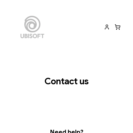
Contact us
Need help?