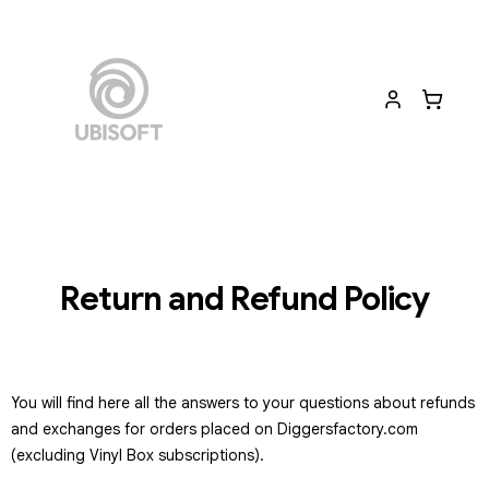
Return and Refund Policy
You will find here all the answers to your questions about refunds
and exchanges for orders placed on Diggersfactory.com
(excluding Vinyl Box subscriptions).