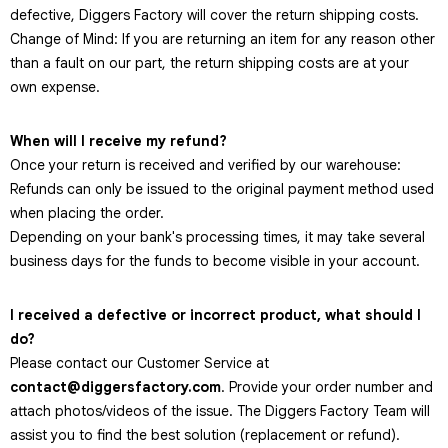
defective, Diggers Factory will cover the return shipping costs.
Change of Mind: If you are returning an item for any reason other
than a fault on our part, the return shipping costs are at your
own expense.
When will I receive my refund?
Once your return is received and verified by our warehouse:
Refunds can only be issued to the original payment method used
when placing the order.
Depending on your bank's processing times, it may take several
business days for the funds to become visible in your account.
I received a defective or incorrect product, what should I
do?
Please contact our Customer Service at
contact@diggersfactory.com
. Provide your order number and
attach photos/videos of the issue. The Diggers Factory Team will
assist you to find the best solution (replacement or refund).