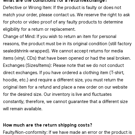
What are the conditions for a return/exchange?
Defective or Wrong Item: If the product is faulty or does not
match your order, please contact us. We reserve the right to ask
for photo or video proof of any faulty products to determine
eligibility for a return or replacement.
Change of Mind: If you wish to return an item for personal
reasons, the product must be in its original condition (still factory
sealed/shrink-wrapped). We cannot accept returns for media
items (vinyl, CDs) that have been opened or had the seal broken.
Exchanges (Sizes/Items): Please note that we do not conduct
direct exchanges. If you have ordered a clothing item (T-shirt,
hoodie, etc.) and require a different size, you must return the
original item for a refund and place a new order on our website
for the desired size. Our inventory is live and fluctuates
constantly; therefore, we cannot guarantee that a different size
will remain available.
How much are the return shipping costs?
Faulty/Non-conformity: If we have made an error or the product is