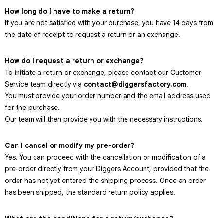
How long do I have to make a return?
If you are not satisfied with your purchase, you have 14 days from
the date of receipt to request a return or an exchange.
How do I request a return or exchange?
To initiate a return or exchange, please contact our Customer
Service team directly via
contact@diggersfactory.com
.
You must provide your order number and the email address used
for the purchase.
Our team will then provide you with the necessary instructions.
Can I cancel or modify my pre-order?
Yes. You can proceed with the cancellation or modification of a
pre-order directly from your Diggers Account, provided that the
order has not yet entered the shipping process. Once an order
has been shipped, the standard return policy applies.